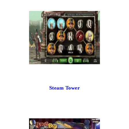
Steam Tower