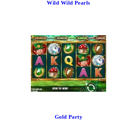
Wild Wild Pearls
Gold Party