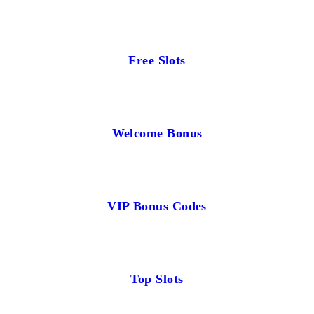
Free Slots
Welcome Bonus
VIP Bonus Codes
Top Slots