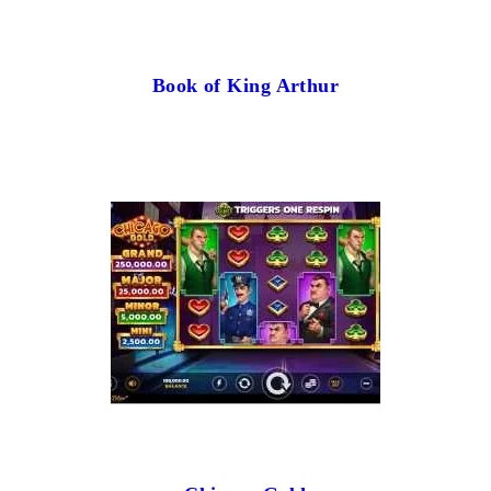
Book of King Arthur