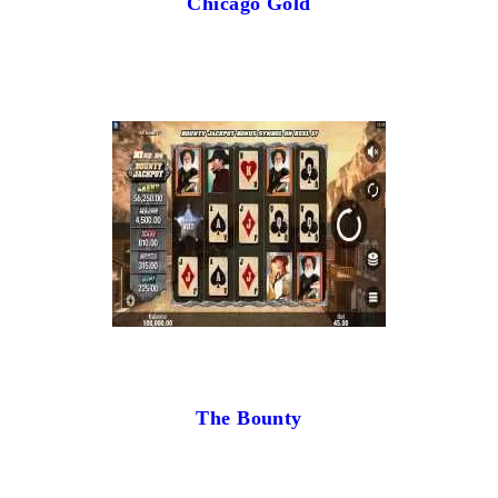
Chicago Gold
The Bounty