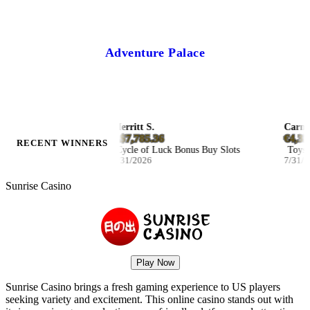
Adventure Palace
Merritt S.
Carmelo J.
6
A$7,785.36
€4,359.09
RECENT WINNERS
uits Slots
Cycle of Luck Bonus Buy Slots
Toys Of Joy S
7/31/2026
7/31/2026
Sunrise Casino
Play Now
Sunrise Casino brings a fresh gaming experience to US players
seeking variety and excitement. This online casino stands out with