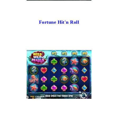
Fortune Hit'n Roll