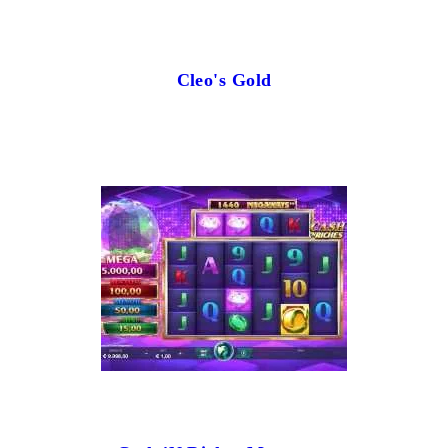
Cleo's Gold