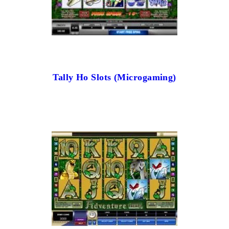
Tally Ho Slots (Microgaming)