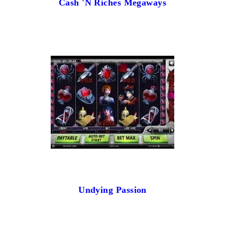
Cash 'N Riches Megaways
Undying Passion