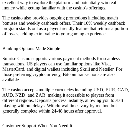
excellent way to explore the platform and potentially win real
money while getting familiar with the casino's offerings.
The casino also provides ongoing promotions including match
bonuses and weekly cashback offers. Their 10% weekly cashback
program stands out as a player-friendly feature that returns a portion
of losses, adding extra value to your gaming experience.
Banking Options Made Simple
Sunrise Casino supports various payment methods for seamless
transactions. US players can use familiar options like Visa,
MasterCard, and digital wallets including Skrill and Neteller. For
those preferring cryptocurrency, Bitcoin transactions are also
available.
The casino accepts multiple currencies including USD, EUR, CAD,
AUD, NZD, and ZAR, making it accessible to players from
different regions. Deposits process instantly, allowing you to start
playing without delays. Withdrawal times vary by method but
generally complete within 24-48 hours after approval.
Customer Support When You Need It