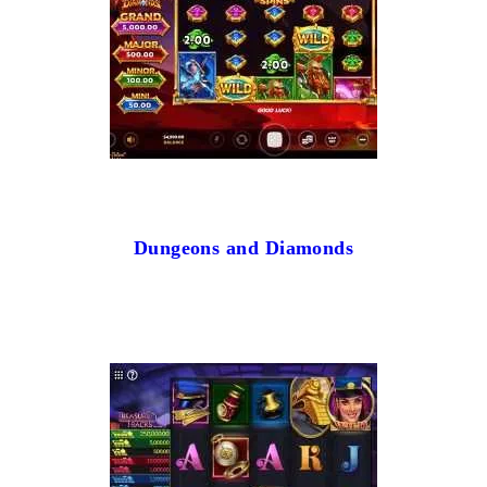
Dungeons and Diamonds