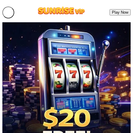
Play Now