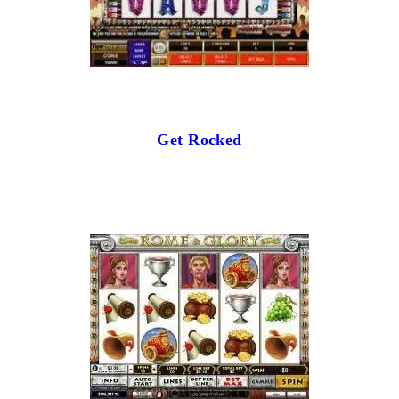
Get Rocked