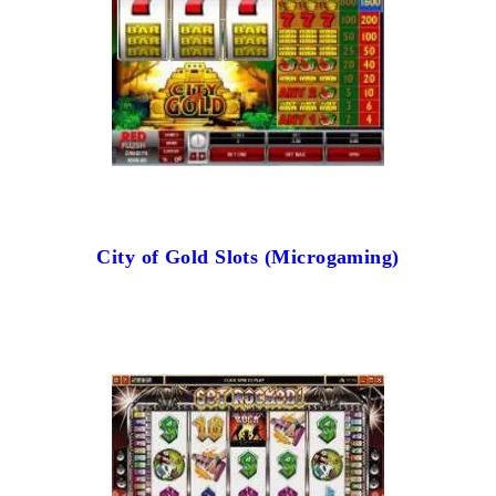
City of Gold Slots (Microgaming)