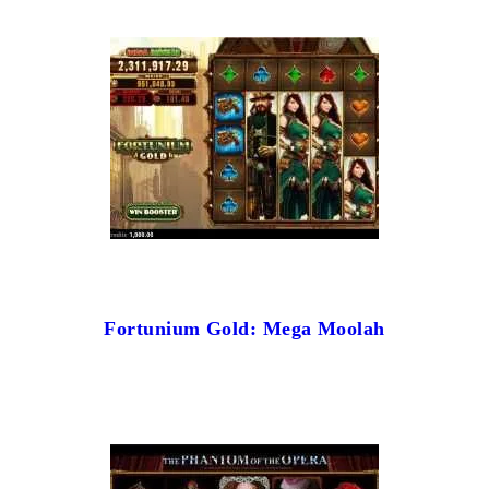
Fortunium Gold: Mega Moolah