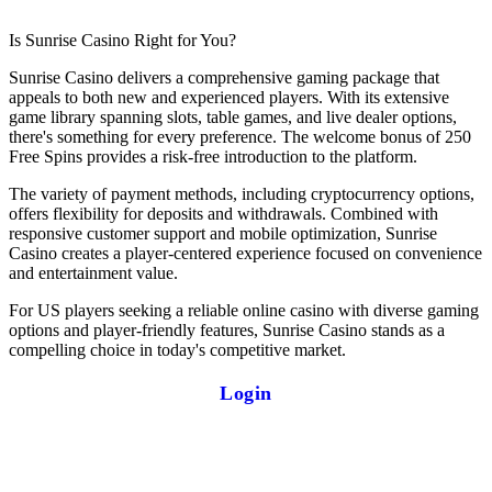
Is Sunrise Casino Right for You?
Sunrise Casino delivers a comprehensive gaming package that
appeals to both new and experienced players. With its extensive
game library spanning slots, table games, and live dealer options,
there's something for every preference. The welcome bonus of 250
Free Spins provides a risk-free introduction to the platform.
The variety of payment methods, including cryptocurrency options,
offers flexibility for deposits and withdrawals. Combined with
responsive customer support and mobile optimization, Sunrise
Casino creates a player-centered experience focused on convenience
and entertainment value.
For US players seeking a reliable online casino with diverse gaming
options and player-friendly features, Sunrise Casino stands as a
compelling choice in today's competitive market.
Login