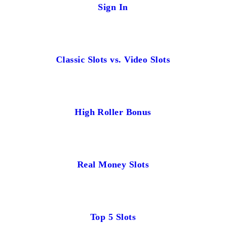
Sign In
Classic Slots vs. Video Slots
High Roller Bonus
Real Money Slots
Top 5 Slots