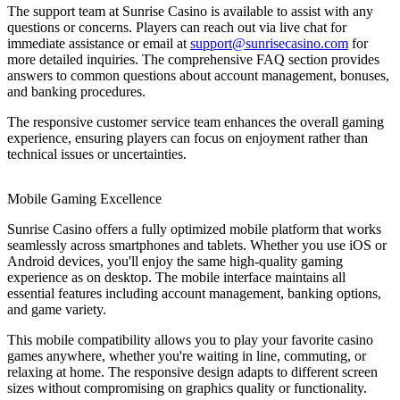
The support team at Sunrise Casino is available to assist with any
questions or concerns. Players can reach out via live chat for
immediate assistance or email at
support@sunrisecasino.com
for
more detailed inquiries. The comprehensive FAQ section provides
answers to common questions about account management, bonuses,
and banking procedures.
The responsive customer service team enhances the overall gaming
experience, ensuring players can focus on enjoyment rather than
technical issues or uncertainties.
Mobile Gaming Excellence
Sunrise Casino offers a fully optimized mobile platform that works
seamlessly across smartphones and tablets. Whether you use iOS or
Android devices, you'll enjoy the same high-quality gaming
experience as on desktop. The mobile interface maintains all
essential features including account management, banking options,
and game variety.
This mobile compatibility allows you to play your favorite casino
games anywhere, whether you're waiting in line, commuting, or
relaxing at home. The responsive design adapts to different screen
sizes without compromising on graphics quality or functionality.