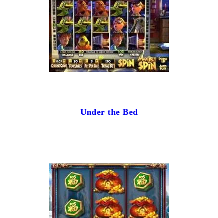
Under the Bed