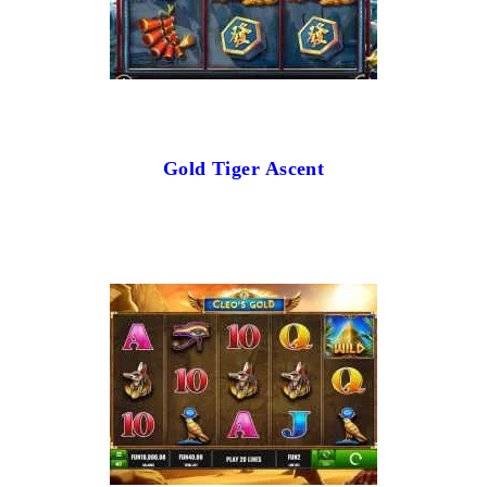
Gold Tiger Ascent