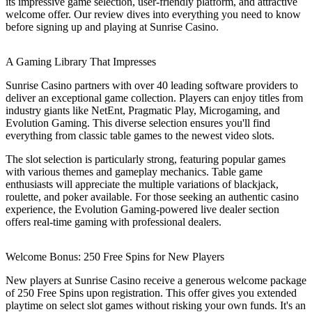
its impressive game selection, user-friendly platform, and attractive
welcome offer. Our review dives into everything you need to know
before signing up and playing at Sunrise Casino.
A Gaming Library That Impresses
Sunrise Casino partners with over 40 leading software providers to
deliver an exceptional game collection. Players can enjoy titles from
industry giants like NetEnt, Pragmatic Play, Microgaming, and
Evolution Gaming. This diverse selection ensures you'll find
everything from classic table games to the newest video slots.
The slot selection is particularly strong, featuring popular games
with various themes and gameplay mechanics. Table game
enthusiasts will appreciate the multiple variations of blackjack,
roulette, and poker available. For those seeking an authentic casino
experience, the Evolution Gaming-powered live dealer section
offers real-time gaming with professional dealers.
Welcome Bonus: 250 Free Spins for New Players
New players at Sunrise Casino receive a generous welcome package
of 250 Free Spins upon registration. This offer gives you extended
playtime on select slot games without risking your own funds. It's an