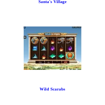
Santa's Village
Wild Scarabs