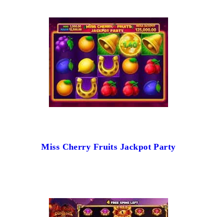
Miss Cherry Fruits Jackpot Party