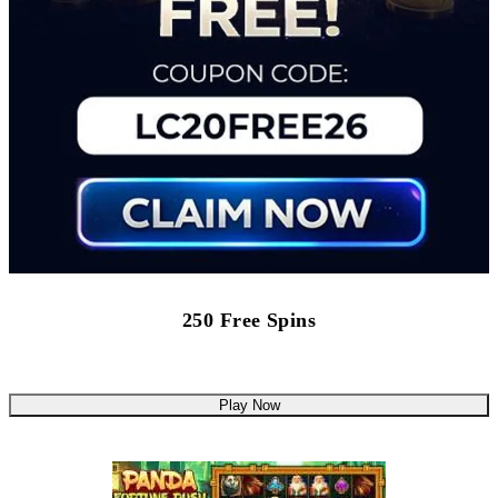
250 Free Spins
Play Now