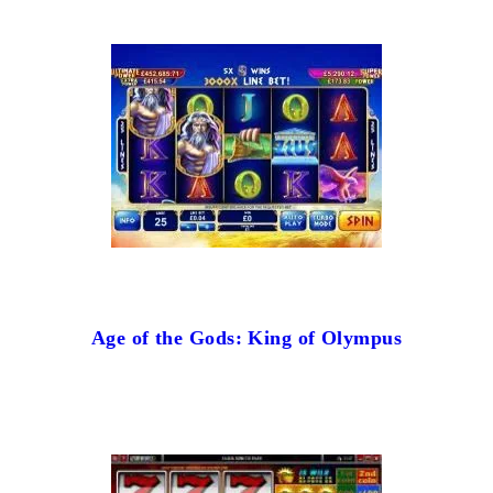
Age of the Gods: King of Olympus