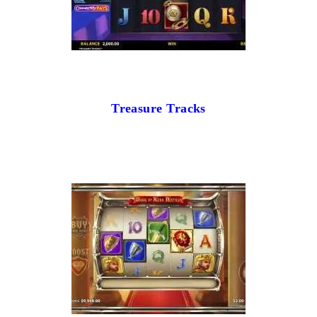
Treasure Tracks