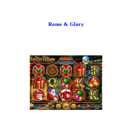
Rome & Glory