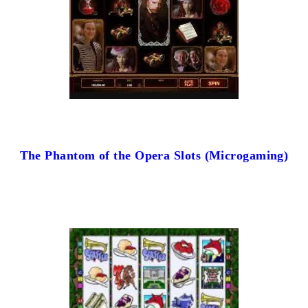
The Phantom of the Opera Slots (Microgaming)