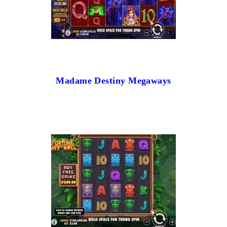
Madame Destiny Megaways