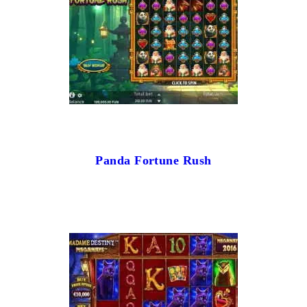
Panda Fortune Rush