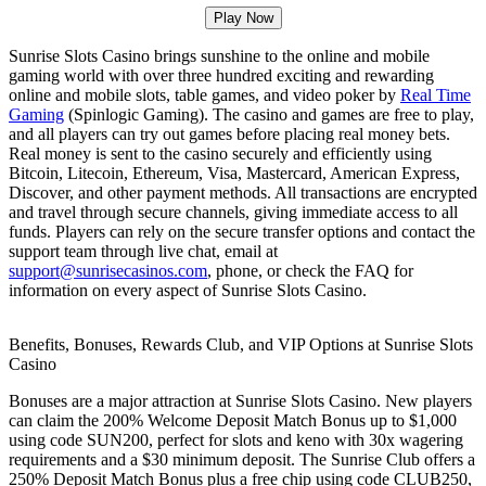
Play Now
Sunrise Slots Casino brings sunshine to the online and mobile
gaming world with over three hundred exciting and rewarding
online and mobile slots, table games, and video poker by
Real Time
Gaming
(Spinlogic Gaming). The casino and games are free to play,
and all players can try out games before placing real money bets.
Real money is sent to the casino securely and efficiently using
Bitcoin, Litecoin, Ethereum, Visa, Mastercard, American Express,
Discover, and other payment methods. All transactions are encrypted
and travel through secure channels, giving immediate access to all
funds. Players can rely on the secure transfer options and contact the
support team through live chat, email at
support@sunrisecasinos.com
, phone, or check the FAQ for
information on every aspect of Sunrise Slots Casino.
Benefits, Bonuses, Rewards Club, and VIP Options at Sunrise Slots
Casino
Bonuses are a major attraction at Sunrise Slots Casino. New players
can claim the 200% Welcome Deposit Match Bonus up to $1,000
using code SUN200, perfect for slots and keno with 30x wagering
requirements and a $30 minimum deposit. The Sunrise Club offers a
250% Deposit Match Bonus plus a free chip using code CLUB250,