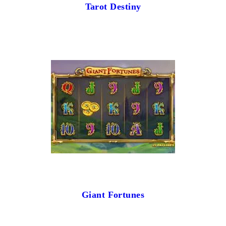
Tarot Destiny
Giant Fortunes