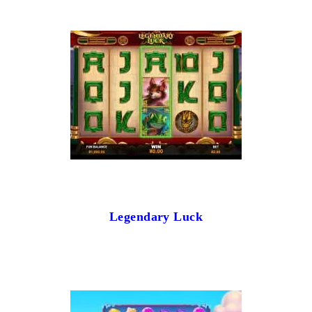
Legendary Luck