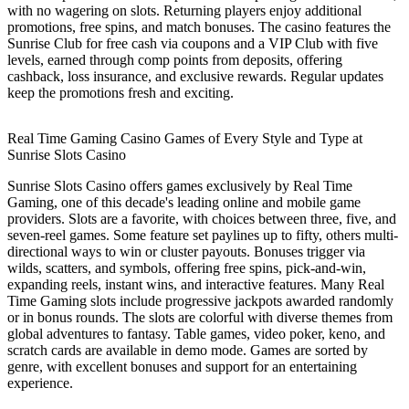
with no wagering on slots. Returning players enjoy additional
promotions, free spins, and match bonuses. The casino features the
Sunrise Club for free cash via coupons and a VIP Club with five
levels, earned through comp points from deposits, offering
cashback, loss insurance, and exclusive rewards. Regular updates
keep the promotions fresh and exciting.
Real Time Gaming Casino Games of Every Style and Type at
Sunrise Slots Casino
Sunrise Slots Casino offers games exclusively by Real Time
Gaming, one of this decade's leading online and mobile game
providers. Slots are a favorite, with choices between three, five, and
seven-reel games. Some feature set paylines up to fifty, others multi-
directional ways to win or cluster payouts. Bonuses trigger via
wilds, scatters, and symbols, offering free spins, pick-and-win,
expanding reels, instant wins, and interactive features. Many Real
Time Gaming slots include progressive jackpots awarded randomly
or in bonus rounds. The slots are colorful with diverse themes from
global adventures to fantasy. Table games, video poker, keno, and
scratch cards are available in demo mode. Games are sorted by
genre, with excellent bonuses and support for an entertaining
experience.