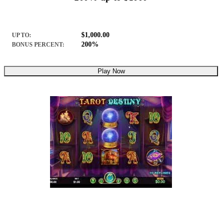
$1,000.00
UP TO:
200%
BONUS PERCENT:
Play Now