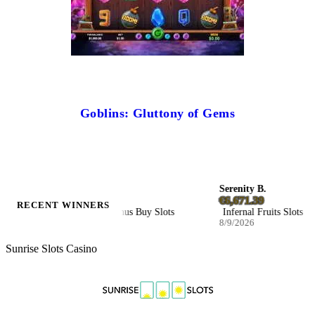
Goblins: Gluttony of Gems
Daphne H.
Serenity B.
$4,212.08
€6,671.39
RECENT WINNERS
Cycle of Luck Bonus Buy Slots
Infernal Fruits Slots
8/9/2026
8/9/2026
Sunrise Slots Casino