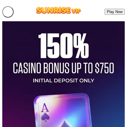
Play Now