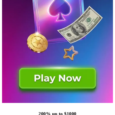
200% up to $1000