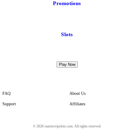
Promotions
Slots
Play Now
FAQ
About Us
Support
Affiliates
© 2026 sunrisevipslots.com. All rights reserved.