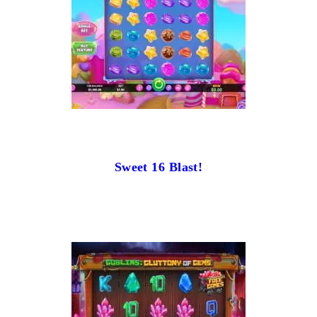
Sweet 16 Blast!