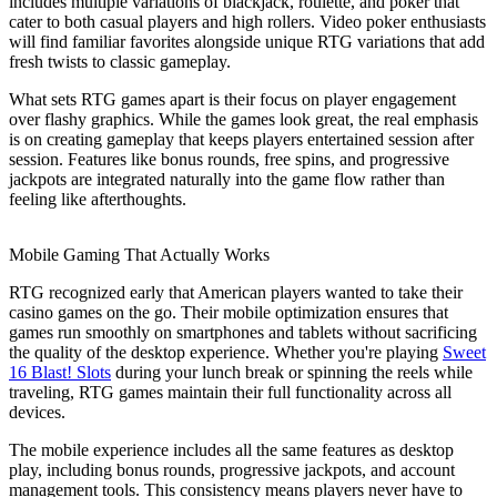
includes multiple variations of blackjack, roulette, and poker that
cater to both casual players and high rollers. Video poker enthusiasts
will find familiar favorites alongside unique RTG variations that add
fresh twists to classic gameplay.
What sets RTG games apart is their focus on player engagement
over flashy graphics. While the games look great, the real emphasis
is on creating gameplay that keeps players entertained session after
session. Features like bonus rounds, free spins, and progressive
jackpots are integrated naturally into the game flow rather than
feeling like afterthoughts.
Mobile Gaming That Actually Works
RTG recognized early that American players wanted to take their
casino games on the go. Their mobile optimization ensures that
games run smoothly on smartphones and tablets without sacrificing
the quality of the desktop experience. Whether you're playing
Sweet
16 Blast! Slots
during your lunch break or spinning the reels while
traveling, RTG games maintain their full functionality across all
devices.
The mobile experience includes all the same features as desktop
play, including bonus rounds, progressive jackpots, and account
management tools. This consistency means players never have to