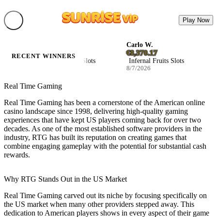
Play Now
Jennie H.
Carlo W.
I
₿0.086139
€8,370.17
₿
RECENT WINNERS
Hot Volcano Slots
Infernal Fruits Slots
8/7/2026
8/7/2026
8
Real Time Gaming
Real Time Gaming has been a cornerstone of the American online
casino landscape since 1998, delivering high-quality gaming
experiences that have kept US players coming back for over two
decades. As one of the most established software providers in the
industry, RTG has built its reputation on creating games that
combine engaging gameplay with the potential for substantial cash
rewards.
Why RTG Stands Out in the US Market
Real Time Gaming carved out its niche by focusing specifically on
the US market when many other providers stepped away. This
dedication to American players shows in every aspect of their game