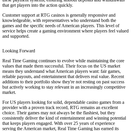
that get players into the action quickly.
Customer support at RTG casinos is generally responsive and
knowledgeable, with representatives who understand both the
games and the specific needs of American players. This level of
service helps create a gaming environment where players feel valued
and supported.
Looking Forward
Real Time Gaming continues to evolve while maintaining the core
values that made them successful. Their focus on the US market
means they understand what American players want: fair games,
reliable payouts, and entertainment that delivers real value. Recent
additions to their portfolio show they're not resting on past success
but actively working to stay relevant in an increasingly competitive
market.
For US players looking for solid, dependable casino games from a
provider with a proven track record, RTG remains an excellent
choice. Their games may not always be the flashiest, but they
consistently deliver the kind of entertainment and winning potential
that keeps players engaged. With over 25 years of experience
serving the American market, Real Time Gaming has earned its