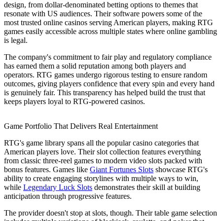
design, from dollar-denominated betting options to themes that
resonate with US audiences. Their software powers some of the
most trusted online casinos serving American players, making RTG
games easily accessible across multiple states where online gambling
is legal.
The company's commitment to fair play and regulatory compliance
has earned them a solid reputation among both players and
operators. RTG games undergo rigorous testing to ensure random
outcomes, giving players confidence that every spin and every hand
is genuinely fair. This transparency has helped build the trust that
keeps players loyal to RTG-powered casinos.
Game Portfolio That Delivers Real Entertainment
RTG's game library spans all the popular casino categories that
American players love. Their slot collection features everything
from classic three-reel games to modern video slots packed with
bonus features. Games like
Giant Fortunes Slots
showcase RTG's
ability to create engaging storylines with multiple ways to win,
while
Legendary Luck Slots
demonstrates their skill at building
anticipation through progressive features.
The provider doesn't stop at slots, though. Their table game selection