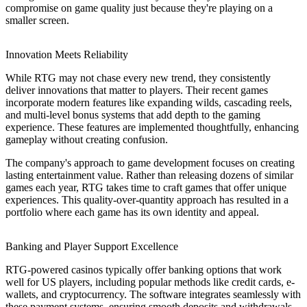
compromise on game quality just because they're playing on a
smaller screen.
Innovation Meets Reliability
While RTG may not chase every new trend, they consistently
deliver innovations that matter to players. Their recent games
incorporate modern features like expanding wilds, cascading reels,
and multi-level bonus systems that add depth to the gaming
experience. These features are implemented thoughtfully, enhancing
gameplay without creating confusion.
The company's approach to game development focuses on creating
lasting entertainment value. Rather than releasing dozens of similar
games each year, RTG takes time to craft games that offer unique
experiences. This quality-over-quantity approach has resulted in a
portfolio where each game has its own identity and appeal.
Banking and Player Support Excellence
RTG-powered casinos typically offer banking options that work
well for US players, including popular methods like credit cards, e-
wallets, and cryptocurrency. The software integrates seamlessly with
these payment systems, ensuring smooth deposits and withdrawals