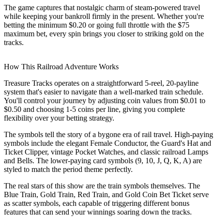
The game captures that nostalgic charm of steam-powered travel
while keeping your bankroll firmly in the present. Whether you're
betting the minimum $0.20 or going full throttle with the $75
maximum bet, every spin brings you closer to striking gold on the
tracks.
How This Railroad Adventure Works
Treasure Tracks operates on a straightforward 5-reel, 20-payline
system that's easier to navigate than a well-marked train schedule.
You'll control your journey by adjusting coin values from $0.01 to
$0.50 and choosing 1-5 coins per line, giving you complete
flexibility over your betting strategy.
The symbols tell the story of a bygone era of rail travel. High-paying
symbols include the elegant Female Conductor, the Guard's Hat and
Ticket Clipper, vintage Pocket Watches, and classic railroad Lamps
and Bells. The lower-paying card symbols (9, 10, J, Q, K, A) are
styled to match the period theme perfectly.
The real stars of this show are the train symbols themselves. The
Blue Train, Gold Train, Red Train, and Gold Coin Bet Ticket serve
as scatter symbols, each capable of triggering different bonus
features that can send your winnings soaring down the tracks.