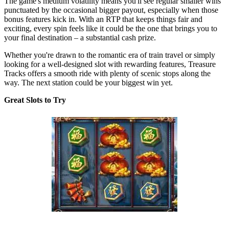
The game's medium volatility means you'll see regular smaller wins
punctuated by the occasional bigger payout, especially when those
bonus features kick in. With an RTP that keeps things fair and
exciting, every spin feels like it could be the one that brings you to
your final destination – a substantial cash prize.
Whether you're drawn to the romantic era of train travel or simply
looking for a well-designed slot with rewarding features, Treasure
Tracks offers a smooth ride with plenty of scenic stops along the
way. The next station could be your biggest win yet.
Great Slots to Try