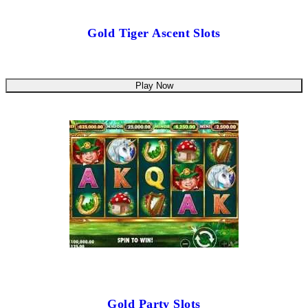
Gold Tiger Ascent Slots
Play Now
Gold Party Slots