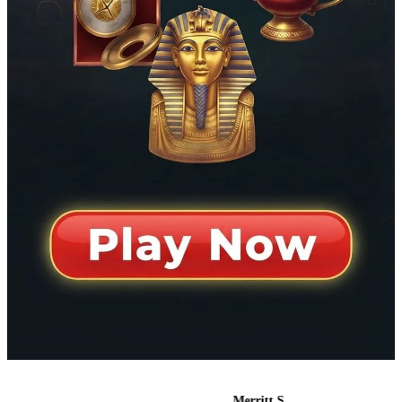
Yasmin F.
Merritt S.
C