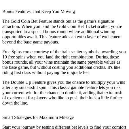
Bonus Features That Keep You Moving
The Gold Coin Bet Feature stands out as the game's signature
attraction. When you land the Gold Coin Bet Ticket scatter, you're
transported to a special bonus round where additional winning
opportunities await. This feature adds an extra layer of excitement
beyond the base game payouts.
Free Spins come courtesy of the train scatter symbols, awarding you
10 free spins when you land the right combination. During these
bonus rounds, all your wins maintain the same paytable values as
the base game, but without costing you additional credits. It's like
riding first class without paying the upgrade fee.
The Double Up Feature gives you the chance to multiply your wins
after any successful spin. This classic gamble feature lets you risk
your current win for the chance to double it, adding that extra rush
of excitement for players who like to push their luck a little further
down the line.
Smart Strategies for Maximum Mileage
Start your journey by testing different bet levels to find your comfort