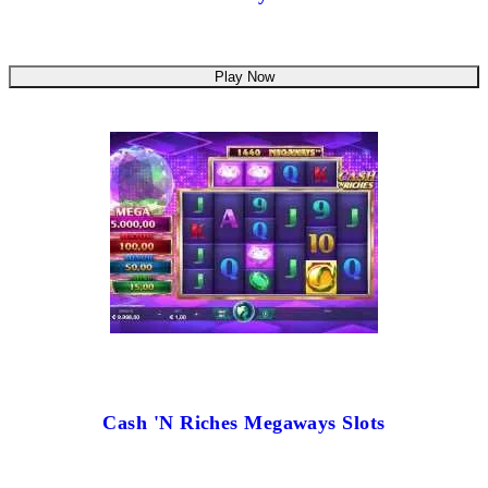
Play Now
Cash 'N Riches Megaways Slots