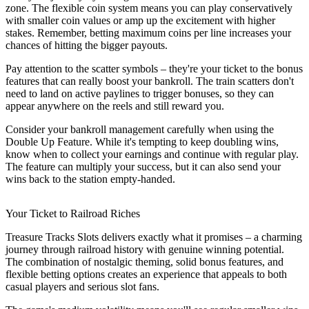
zone. The flexible coin system means you can play conservatively
with smaller coin values or amp up the excitement with higher
stakes. Remember, betting maximum coins per line increases your
chances of hitting the bigger payouts.
Pay attention to the scatter symbols – they're your ticket to the bonus
features that can really boost your bankroll. The train scatters don't
need to land on active paylines to trigger bonuses, so they can
appear anywhere on the reels and still reward you.
Consider your bankroll management carefully when using the
Double Up Feature. While it's tempting to keep doubling wins,
know when to collect your earnings and continue with regular play.
The feature can multiply your success, but it can also send your
wins back to the station empty-handed.
Your Ticket to Railroad Riches
Treasure Tracks Slots delivers exactly what it promises – a charming
journey through railroad history with genuine winning potential.
The combination of nostalgic theming, solid bonus features, and
flexible betting options creates an experience that appeals to both
casual players and serious slot fans.