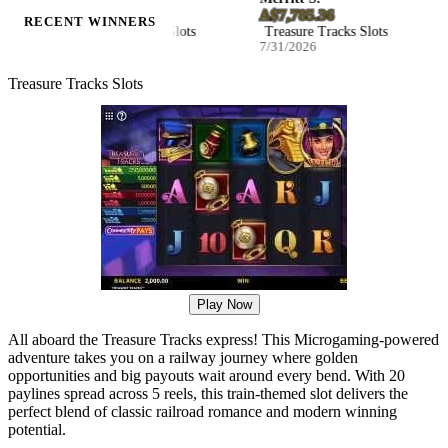
A$6,266.76
A$7,785.36
€
RECENT WINNERS
Infernal Fruits Slots
Treasure Tracks Slots
7/31/2026
7/31/2026
7
Treasure Tracks Slots
Play Now
All aboard the Treasure Tracks express! This Microgaming-powered
adventure takes you on a railway journey where golden
opportunities and big payouts wait around every bend. With 20
paylines spread across 5 reels, this train-themed slot delivers the
perfect blend of classic railroad romance and modern winning
potential.