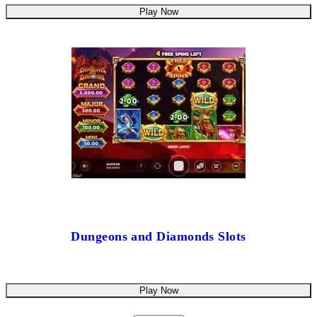
Play Now
Dungeons and Diamonds Slots
Play Now