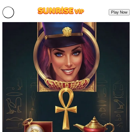
Play Now