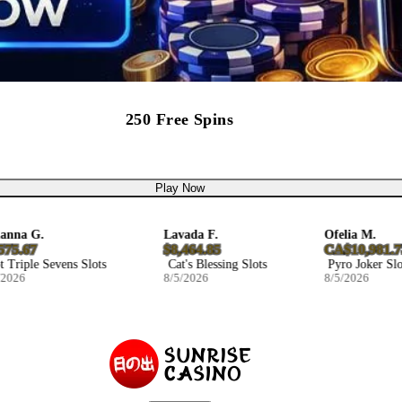
250 Free Spins
Play Now
na G.
Lavada F.
Ofelia M.
5.67
$8,464.85
CA$10,981.73
riple Sevens Slots
Cat's Blessing Slots
Pyro Joker Slots
26
8/5/2026
8/5/2026