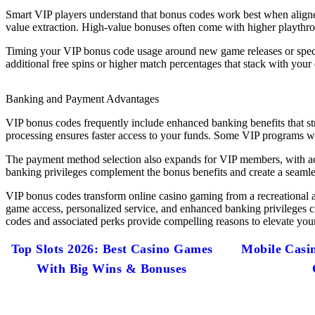
Smart VIP players understand that bonus codes work best when aligned
value extraction. High-value bonuses often come with higher playthro
Timing your VIP bonus code usage around new game releases or specia
additional free spins or higher match percentages that stack with your 
Banking and Payment Advantages
VIP bonus codes frequently include enhanced banking benefits that str
processing ensures faster access to your funds. Some VIP programs waiv
The payment method selection also expands for VIP members, with acc
banking privileges complement the bonus benefits and create a seaml
VIP bonus codes transform online casino gaming from a recreational a
game access, personalized service, and enhanced banking privileges cre
codes and associated perks provide compelling reasons to elevate y
Top Slots 2026: Best Casino Games
Mobile Casi
With Big Wins & Bonuses