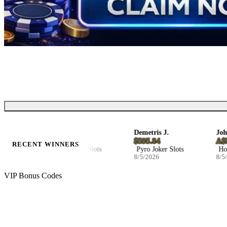
Ellie S.
Demetris J.
Johan
€5,991.47
$595.84
A$57
RECENT WINNERS
Infernal Fruits Slots
Pyro Joker Slots
Hot T
8/5/2026
8/5/2026
8/5/20
VIP Bonus Codes