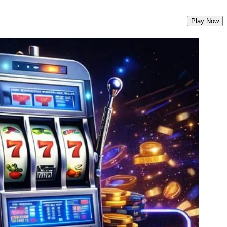
Play Now