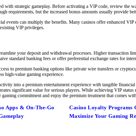
 with strategic gameplay. Before activating a VIP code, review the wa
ugh requirements, but the increased bonus amounts usually provide bett
l events can multiply the benefits. Many casinos offer enhanced VIP c
existing VIP privileges.
eamline your deposit and withdrawal processes. Higher transaction limit
e standard banking fees or offer preferential exchange rates for intern
ess to premium banking options like private wire transfers or cryptoc
ess high-value gaming experience.
ctivity into a premium entertainment experience with tangible financia
ates significant value for serious players. While achieving VIP status 
our gaming commitment and enjoy the premium treatment that comes wi
no Apps & On-The-Go
Casino Loyalty Programs 
Gameplay
Maximize Your Gaming R