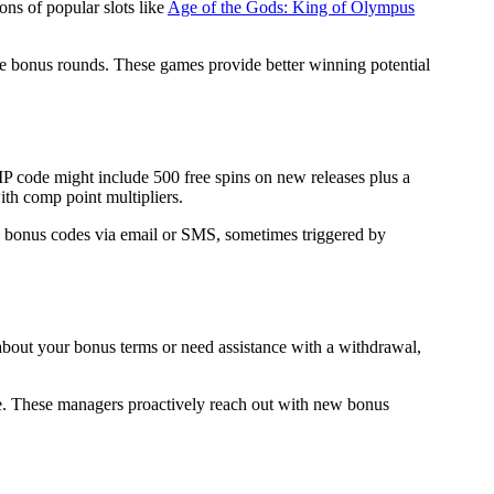
ons of popular slots like
Age of the Gods: King of Olympus
e bonus rounds. These games provide better winning potential
IP code might include 500 free spins on new releases plus a
ith comp point multipliers.
e bonus codes via email or SMS, sometimes triggered by
bout your bonus terms or need assistance with a withdrawal,
ce. These managers proactively reach out with new bonus