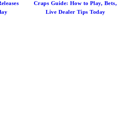
eleases
Craps Guide: How to Play, Bets,
day
Live Dealer Tips Today