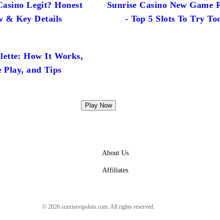
Casino Legit? Honest
Sunrise Casino New Game R
w & Key Details
- Top 5 Slots To Try To
lette: How It Works,
 Play, and Tips
Play Now
About Us
Affiliates
© 2026 sunrisevipslots.com. All rights reserved.