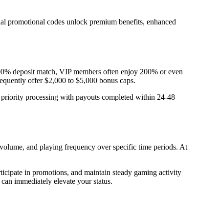
ecial promotional codes unlock premium benefits, enhanced
a 100% deposit match, VIP members often enjoy 200% or even
equently offer $2,000 to $5,000 bonus caps.
 priority processing with payouts completed within 24-48
g volume, and playing frequency over specific time periods. At
rticipate in promotions, and maintain steady gaming activity
 can immediately elevate your status.