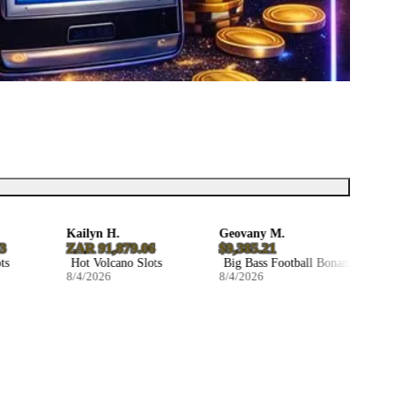
Kailyn H.
Geovany M.
ZAR 91,879.06
$9,385.21
Hot Volcano Slots
Big Bass Football Bonanza Slots
8/4/2026
8/4/2026