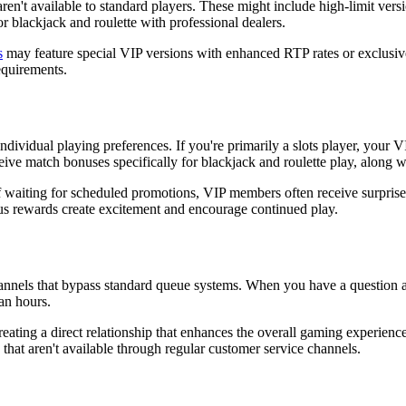
en't available to standard players. These might include high-limit versi
r blackjack and roulette with professional dealers.
s
may feature special VIP versions with enhanced RTP rates or exclusiv
equirements.
vidual playing preferences. If you're primarily a slots player, your V
ive match bonuses specifically for blackjack and roulette play, along w
of waiting for scheduled promotions, VIP members often receive surpris
us rewards create excitement and encourage continued play.
annels that bypass standard queue systems. When you have a question a
an hours.
ating a direct relationship that enhances the overall gaming experien
that aren't available through regular customer service channels.