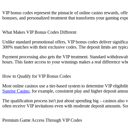
VIP bonus codes represent the pinnacle of online casino rewards, off
bonuses, and personalized treatment that transforms your gaming expe
What Makes VIP Bonus Codes Different
Unlike standard promotional offers, VIP bonus codes deliver signifi
300% matches with their exclusive codes. The deposit limits are typ
Payment processing also gets the VIP treatment. Standard withdrawals
hours. This faster access to your winnings makes a real difference w
How to Qualify for VIP Bonus Codes
Most online casinos use a tier-based system to determine VIP eligibili
Sunrise Casino
, for example, consistent play and higher deposit amo
The qualification process isn't just about spending big – casinos also
often receive VIP invitations even with moderate deposit amounts. Som
Premium Game Access Through VIP Codes