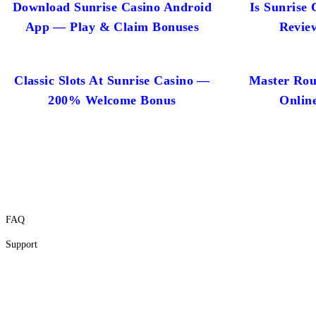
Download Sunrise Casino Android
Is Sunrise 
App — Play & Claim Bonuses
Revie
Classic Slots At Sunrise Casino —
Master Rou
200% Welcome Bonus
Online
FAQ
Support