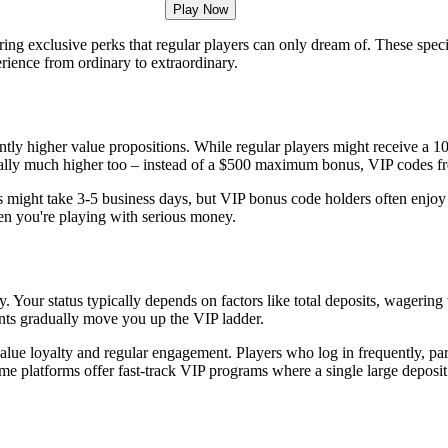
Play Now
ering exclusive perks that regular players can only dream of. These sp
rience from ordinary to extraordinary.
cantly higher value propositions. While regular players might receive 
ically much higher too – instead of a $500 maximum bonus, VIP codes fr
 might take 3-5 business days, but VIP bonus code holders often enjoy
hen you're playing with serious money.
ty. Your status typically depends on factors like total deposits, wagerin
unts gradually move you up the VIP ladder.
 value loyalty and regular engagement. Players who log in frequently, pa
e platforms offer fast-track VIP programs where a single large deposit