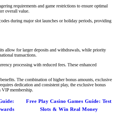
gering requirements and game restrictions to ensure optimal
er overall value.
odes during major slot launches or holiday periods, providing
s allow for larger deposits and withdrawals, while priority
ational transactions.
urrency processing with reduced fees. These enhanced
l benefits. The combination of higher bonus amounts, exclusive
requires dedication and consistent play, the exclusive bonus
th VIP membership.
Guide:
Free Play Casino Games Guide: Test
ewards
Slots & Win Real Money