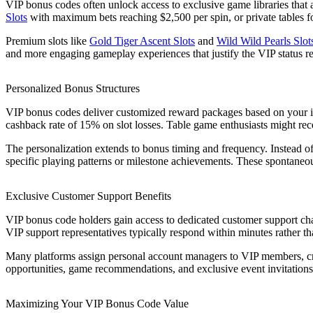
VIP bonus codes often unlock access to exclusive game libraries that ar
Slots
with maximum bets reaching $2,500 per spin, or private tables fo
Premium slots like
Gold Tiger Ascent Slots
and
Wild Wild Pearls Slot
and more engaging gameplay experiences that justify the VIP status r
Personalized Bonus Structures
VIP bonus codes deliver customized reward packages based on your indi
cashback rate of 15% on slot losses. Table game enthusiasts might rece
The personalization extends to bonus timing and frequency. Instead 
specific playing patterns or milestone achievements. These spontaneo
Exclusive Customer Support Benefits
VIP bonus code holders gain access to dedicated customer support ch
VIP support representatives typically respond within minutes rather th
Many platforms assign personal account managers to VIP members, cre
opportunities, game recommendations, and exclusive event invitations 
Maximizing Your VIP Bonus Code Value